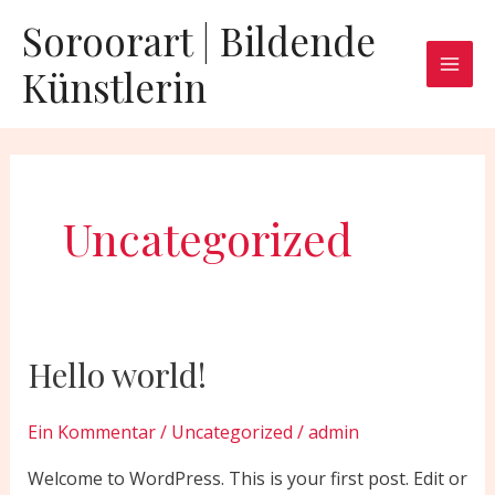
Zum
Mai
Soroorart | Bildende
Inhalt
Men
Künstlerin
springen
Uncategorized
Hello world!
Hello
world!
Ein Kommentar
/
Uncategorized
/
admin
Welcome to WordPress. This is your first post. Edit or