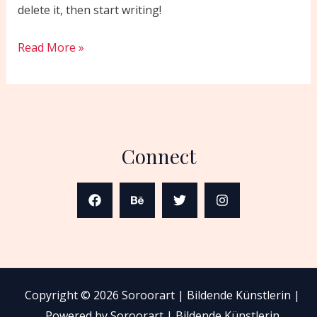
delete it, then start writing!
Read More »
Connect
Copyright © 2026 Soroorart | Bildende Künstlerin |
Powered by Soroorart | Bildende Künstlerin